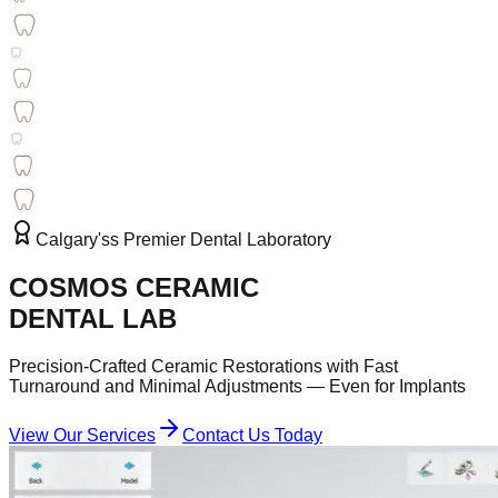
Calgary'ss Premier Dental Laboratory
COSMOS CERAMIC
DENTAL LAB
Precision-Crafted Ceramic Restorations with Fast
Turnaround and Minimal Adjustments — Even for Implants
View Our Services
Contact Us Today