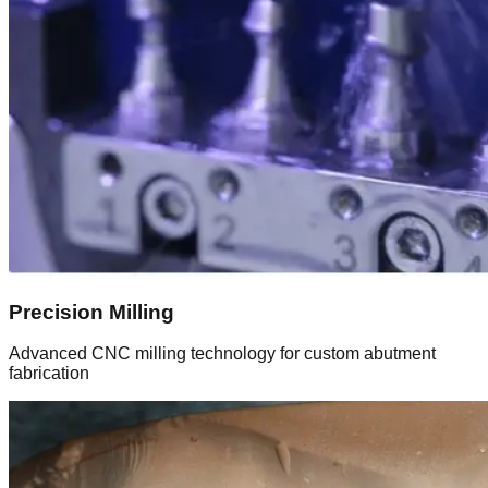
Precision Milling
Advanced CNC milling technology for custom abutment
fabrication