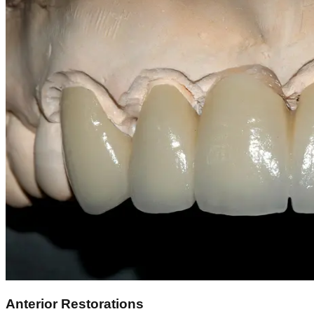
Anterior Restorations