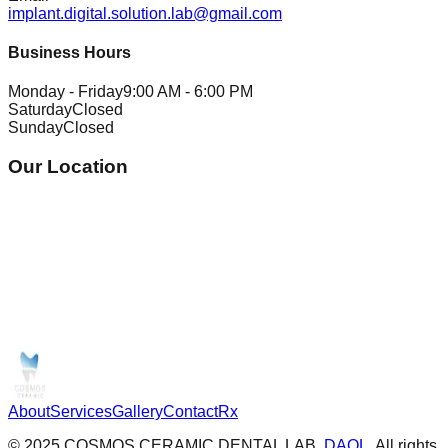
implant.digital.solution.lab@gmail.com
Business Hours
Monday - Friday
9:00 AM - 6:00 PM
Saturday
Closed
Sunday
Closed
Our Location
About
Services
Gallery
Contact
Rx
© 2025 COSMOS CERAMIC DENTAL LAB.
DAOL
, All rights