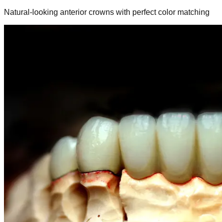
Natural-looking anterior crowns with perfect color matching