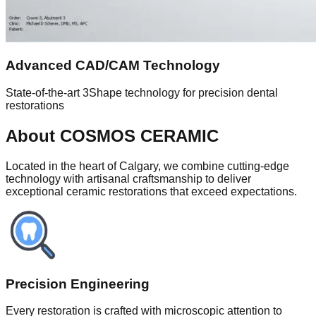
Advanced CAD/CAM Technology
State-of-the-art 3Shape technology for precision dental
restorations
About COSMOS CERAMIC
Located in the heart of Calgary, we combine cutting-edge
technology with artisanal craftsmanship to deliver
exceptional ceramic restorations that exceed expectations.
Precision Engineering
Every restoration is crafted with microscopic attention to