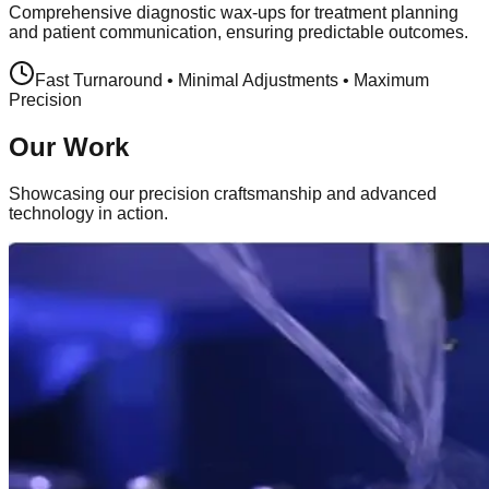
Comprehensive diagnostic wax-ups for treatment planning
and patient communication, ensuring predictable outcomes.
Fast Turnaround • Minimal Adjustments • Maximum
Precision
Our Work
Showcasing our precision craftsmanship and advanced
technology in action.