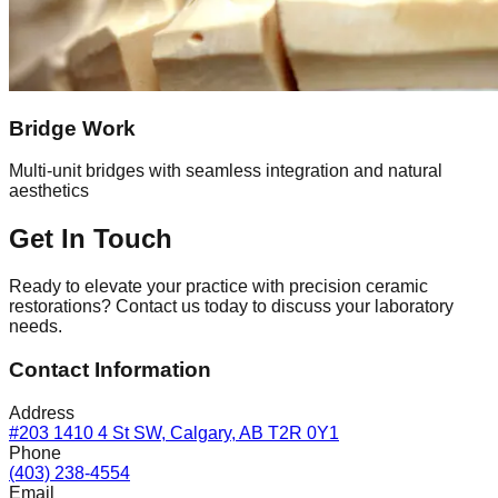
Bridge Work
Multi-unit bridges with seamless integration and natural
aesthetics
Get In Touch
Ready to elevate your practice with precision ceramic
restorations? Contact us today to discuss your laboratory
needs.
Contact Information
Address
#203 1410 4 St SW, Calgary, AB T2R 0Y1
Phone
(403) 238-4554
Email