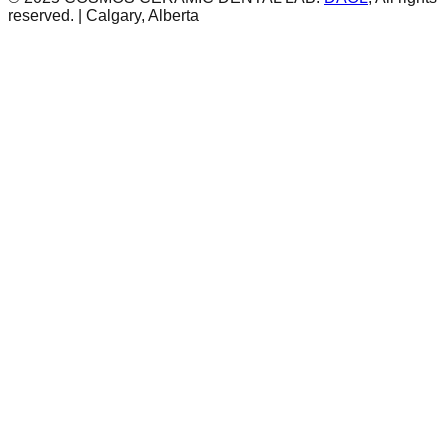
reserved. | Calgary, Alberta