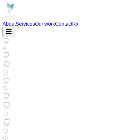
About
Services
Our work
Contact
Rx