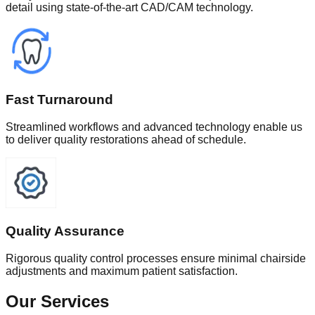
detail using state-of-the-art CAD/CAM technology.
Fast Turnaround
Streamlined workflows and advanced technology enable us
to deliver quality restorations ahead of schedule.
Quality Assurance
Rigorous quality control processes ensure minimal chairside
adjustments and maximum patient satisfaction.
Our Services