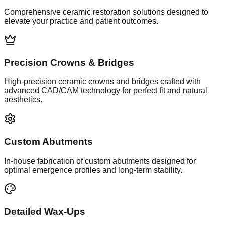
Comprehensive ceramic restoration solutions designed to
elevate your practice and patient outcomes.
Precision Crowns & Bridges
High-precision ceramic crowns and bridges crafted with
advanced CAD/CAM technology for perfect fit and natural
aesthetics.
Custom Abutments
In-house fabrication of custom abutments designed for
optimal emergence profiles and long-term stability.
Detailed Wax-Ups