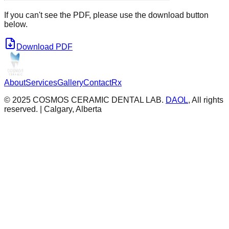
If you can't see the PDF, please use the download button
below.
Download PDF
About
Services
Gallery
Contact
Rx
© 2025 COSMOS CERAMIC DENTAL LAB.
DAOL
, All rights
reserved. | Calgary, Alberta