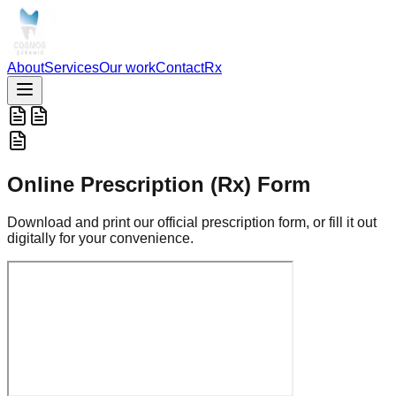
About
Services
Our work
Contact
Rx
Online Prescription (Rx) Form
Download and print our official prescription form, or fill it out
digitally for your convenience.